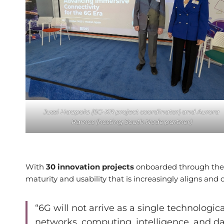
Jussi Haapola (6G-XR project coordinator) and Aurora
Ramos (hosting South Node partner)
With
30 innovation projects
onboarded through the 
maturity and usability that is increasingly aligns and
“6G will not arrive as a single technologic
networks, computing, intelligence, and d