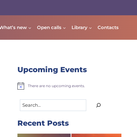
What’s new
Open calls
Library
Contacts
Upcoming Events
There are no upcoming events.
Notice
Search
Recent Posts