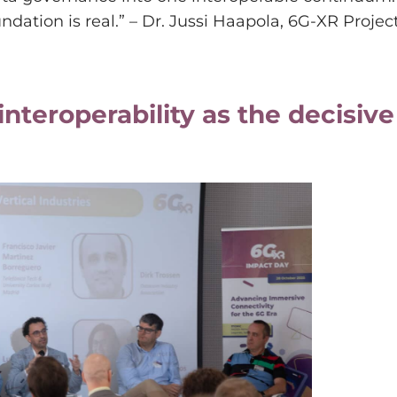
dation is real.” – Dr. Jussi Haapola, 6G-XR Projec
interoperability as the decisive