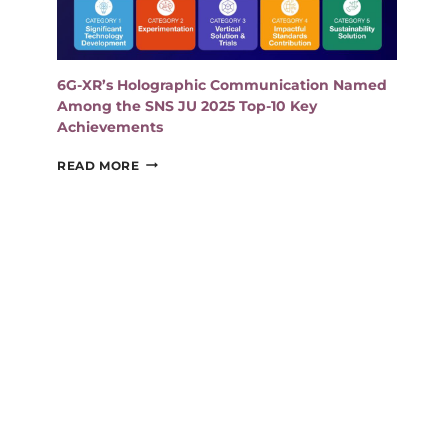
6G-XR’s Holographic Communication Named
Among the SNS JU 2025 Top-10 Key
Achievements
6G-
READ MORE
XR’S
HOLOGRAPHIC
COMMUNICATION
NAMED
AMONG
THE
SNS
JU
2025
TOP-
10
KEY
ACHIEVEMENTS