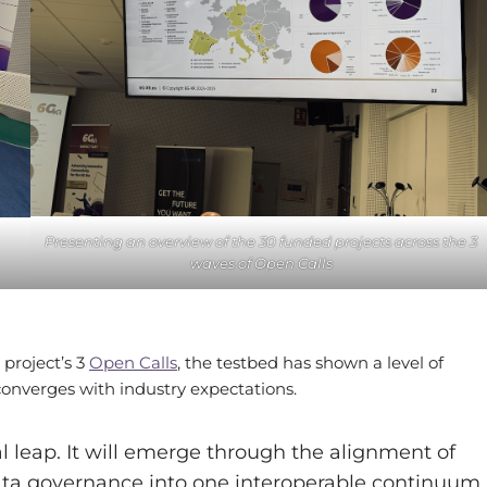
Presenting an overview of the 30 funded projects across the 3
waves of Open Calls
project’s 3
Open Calls
, the testbed has shown a level of
 converges with industry expectations.
al leap. It will emerge through the alignment of
ata governance into one interoperable continuum.