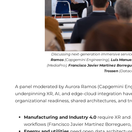
Discussing next-generation immersive service
Ramos
(Capgemini Engineering),
Luis Manue
(MediaPro),
Francisco Javier Martínez Borreg
Trossen
(Dataco
A panel moderated by Aurora Ramos (Capgemini Engin
underpinning XR, AI, and edge-cloud integration hav
organizational readiness, shared architectures, and tru
Manufacturing and Industry 4.0
require XR and A
workflows (Francisco Javier Martínez Borreguero, 
Energy and utilities
need open data architectures 