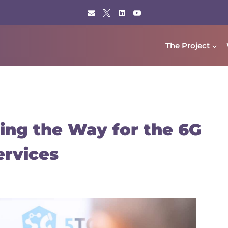
The Project
ing the Way for the 6G
ervices