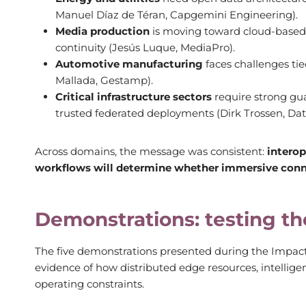
Manuel Díaz de Téran, Capgemini Engineering).
Media production
is moving toward cloud-based 
continuity (Jesús Luque, MediaPro).
Automotive manufacturing
faces challenges tie
Mallada, Gestamp).
Critical infrastructure sectors
require strong gua
trusted federated deployments (Dirk Trossen, Dat
Across domains, the message was consistent:
interop
workflows will determine whether immersive connec
Demonstrations: testing th
The five demonstrations presented during the Impact
evidence of how distributed edge resources, intellige
operating constraints.