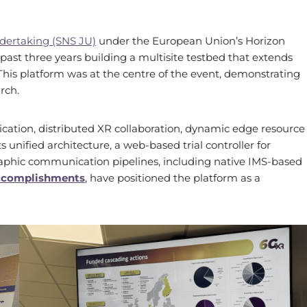
dertaking (SNS JU)
under the European Union’s Horizon
st three years building a multisite testbed that extends
This platform was at the centre of the event, demonstrating
rch.
ation, distributed XR collaboration, dynamic edge resource
 unified architecture, a web-based trial controller for
aphic communication pipelines, including native IMS-based
accomplishments
, have positioned the platform as a