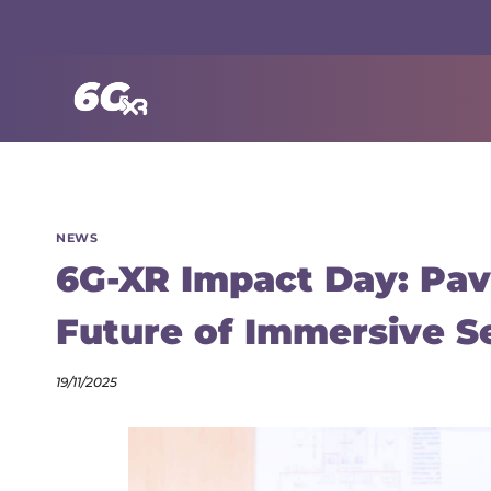
Skip
to
content
NEWS
6G-XR Impact Day: Pav
Future of Immersive S
19/11/2025