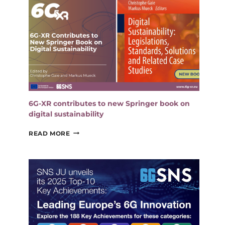
6G-XR contributes to new Springer book on
digital sustainability
6G-
READ MORE
XR
CONTRIBUTES
TO
NEW
SPRINGER
BOOK
ON
DIGITAL
SUSTAINABILITY