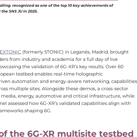
alling
,
recognized as one of the top 10 key achievements of
y the SNS JU in 2025.
EXTONIC
(formerly 5TONIC) in Leganés, Madrid, brought
ers from industry and academia for a full day of live
wcasing the validation of 6G-XR’s key results. Over 60
uropean testbed enables real-time holographic
riven automation and energy-aware networking, capabilities
oss multiple sites. Alongside these demos, a cross-sector
edia, energy, automotive and critical infrastructure, while
el assessed how 6G-XR’s validated capabilities align with
frameworks shaping 6G.
f the 6G-XR multisite testbed