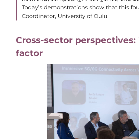
Today’s demonstrations show that this foun
Coordinator, University of Oulu.
Cross-sector perspectives: 
factor