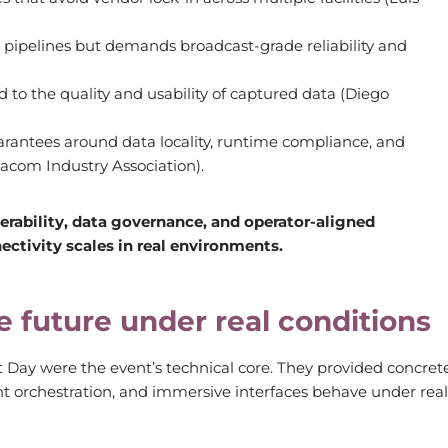
pipelines but demands broadcast-grade reliability and
d to the quality and usability of captured data (Diego
rantees around data locality, runtime compliance, and
acom Industry Association).
erability, data governance, and operator-aligned
tivity scales in real environments.
e future under real conditions
 Day were the event’s technical core. They provided concret
nt orchestration, and immersive interfaces behave under real