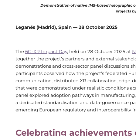
Demonstration of native IMS-based holographic c
projects b
Leganés (Madrid), Spain — 28 October 2025
The
6G-XR Impact Day
, held on 28 October 2025 at
N
together the project’s partners and external stakehold
demonstrations and cross-sector panel discussions sho
participants observed how the project’s federated E
communication, distributed XR collaboration, edge-d
that were demonstrated under realistic conditions acr
panel explored adoption pathways in manufacturing, m
a dedicated standardisation and data-governance pan
emerging European regulatory and interoperability 
Celebrating achievements o