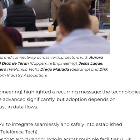
s and connectivity across vertical sectors with
Aurora
l Díaz de Téran
(Capgemini Engineering),
Jesús Luque
,
uero
(Telefónica Tech),
Diego Mallada
(Gestamp) and
Dirk
m Industry Association)
eering) highlighted a recurring message: the technologie
e advanced significantly, but adoption depends on
st in data flows.
I to integrate seamlessly and safely into established
Telefónica Tech).
that avoid vendor lock-in across multiple facilities (Luis