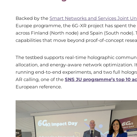
Backed by the
Smart Networks and Services Joint Un
Europe programme, the 6G-XR project has spent the pa
across Finland (North node) and Spain (South node). 
capabilities that move beyond proof-of-concept resea
The testbed supports real-time holographic communic
allocation, and energy-aware network optimization. Its
running end-to-end experiments, and two full hologr
AR calling, one of the
SNS JU programme’s top 10 
European reference.