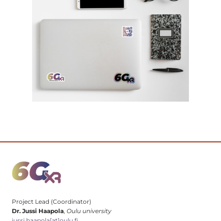
Project Lead (Coordinator)
Dr. Jussi Haapola
,
Oulu university
jussi.haapola[at]oulu.fi