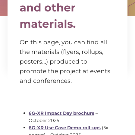
and other
materials.
On this page, you can find all
the materials (flyers, rollups,
posters…) produced to
promote the project at events
and conferences.
6G-XR Impact Day brochure
–
October 2025
6G-XR Use Case Demo roll-ups
(5x
demos) – October 2025