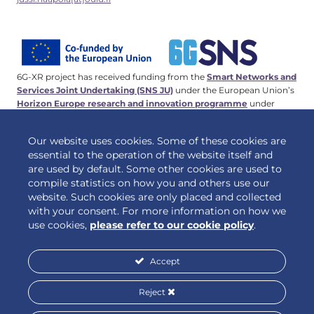
6G-XR project has received funding from the
Smart Networks and
Services Joint Undertaking (SNS JU)
under the European Union’s
Horizon Europe research and innovation programme
under
Grant Agreement No 101096838. This work has received funding
from the
Swiss State Secretariat for Education, Research and
Our website uses cookies. Some of these cookies are
Innovation (SERI)
.
essential to the operation of the website itself and
are used by default. Some other cookies are used to
compile statistics on how you and others use our
website. Such cookies are only placed and collected
© 2026 6G-XR | All rights reserved
with your consent. For more information on how we
use cookies,
please refer to our cookie policy
.
Accept
Privacy policy
Cookie policy
Reject