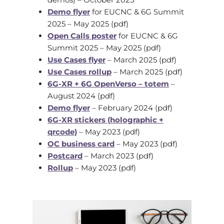
Demo flyer
for EUCNC & 6G Summit
2025 – May 2025 (pdf)
Open Calls poster
for EUCNC & 6G
Summit 2025 – May 2025 (pdf)
Use Cases flyer
– March 2025 (pdf)
Use Cases rollup
– March 2025 (pdf)
6G-XR + 6G OpenVerso – totem
–
August 2024 (pdf)
Demo flyer
– February 2024 (pdf)
6G-XR stickers (holographic +
qrcode)
– May 2023 (pdf)
OC business card
– May 2023 (pdf)
Postcard
– March 2023 (pdf)
Rollup
– May 2023 (pdf)