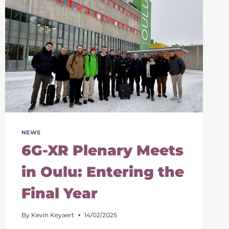
NEWS
6G-XR Plenary Meets
in Oulu: Entering the
Final Year
By
Kevin Keyaert
14/02/2025