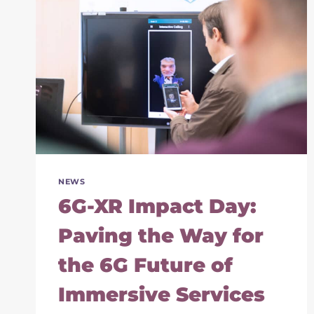
NEWS
6G-XR Impact Day:
Paving the Way for
the 6G Future of
Immersive Services