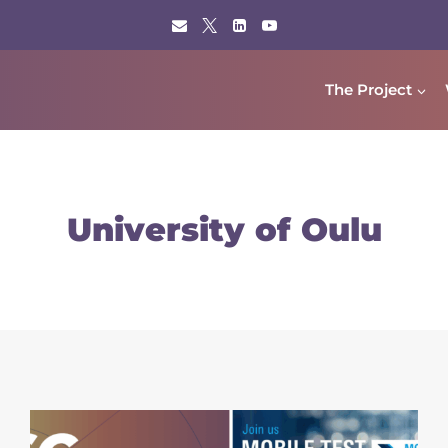
The Project
University of Oulu