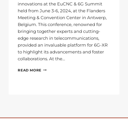
innovations at the EuCNC & 6G Summit
held from June 3-6, 2024, at the Flanders
Meeting & Convention Center in Antwerp,
Belgium. This conference, renowned for
bringing together experts and cutting-
edge research in telecommunications,
provided an invaluable platform for 6G-XR
to highlight its advancements and foster
collaborations. At the…
LOOKING
READ MORE
BACK
AT
EUCNC
&
6G
SUMMIT
2024:
HIGHLIGHTS