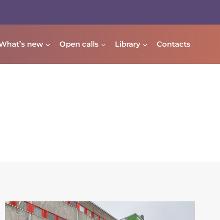
What’s new
Open calls
Library
Contacts