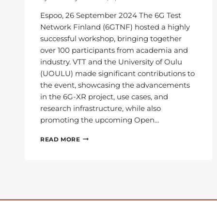
Espoo, 26 September 2024 The 6G Test
Network Finland (6GTNF) hosted a highly
successful workshop, bringing together
over 100 participants from academia and
industry. VTT and the University of Oulu
(UOULU) made significant contributions to
the event, showcasing the advancements
in the 6G-XR project, use cases, and
research infrastructure, while also
promoting the upcoming Open…
6G
READ MORE
TEST
NETWORK
FINLAND
WORKSHOP
SHOWCASES
6G-
XR
INNOVATIONS