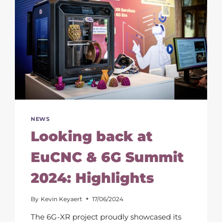
NEWS
Looking back at
EuCNC & 6G Summit
2024: Highlights
By
Kevin Keyaert
17/06/2024
The 6G-XR project proudly showcased its