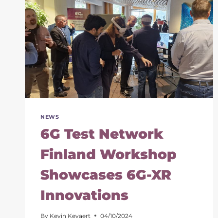
THE
6G
FUTURE
OF
IMMERSIVE
SERVICES
NEWS
6G Test Network
Finland Workshop
Showcases 6G-XR
Innovations
By
Kevin Keyaert
04/10/2024