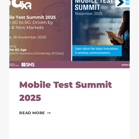
Mobile Test Summit
2025
MOBILE
READ MORE
TEST
SUMMIT
2025