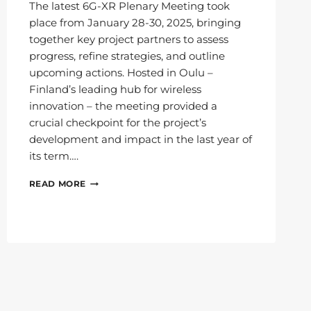
The latest 6G-XR Plenary Meeting took
place from January 28-30, 2025, bringing
together key project partners to assess
progress, refine strategies, and outline
upcoming actions. Hosted in Oulu –
Finland’s leading hub for wireless
innovation – the meeting provided a
crucial checkpoint for the project’s
development and impact in the last year of
its term….
6G-
READ MORE
XR
PLENARY
MEETS
IN
OULU:
ENTERING
THE
FINAL
YEAR