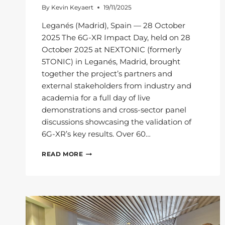
By
Kevin Keyaert
19/11/2025
Leganés (Madrid), Spain — 28 October
2025 The 6G-XR Impact Day, held on 28
October 2025 at NEXTONIC (formerly
5TONIC) in Leganés, Madrid, brought
together the project’s partners and
external stakeholders from industry and
academia for a full day of live
demonstrations and cross-sector panel
discussions showcasing the validation of
6G-XR’s key results. Over 60…
6G-
READ MORE
XR
IMPACT
DAY:
PAVING
THE
WAY
FOR