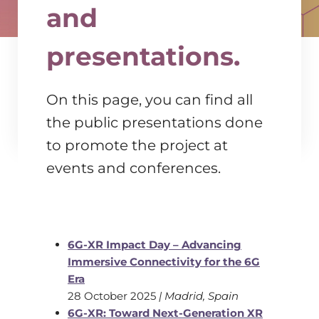
and
presentations.
On this page, you can find all
the public presentations done
to promote the project at
events and conferences.
6G-XR Impact Day – Advancing
Immersive Connectivity for the 6G
Era
28 October 2025
| Madrid, Spain
6G-XR: Toward Next-Generation XR