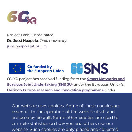
Project Lead (Coordinator)
Dr. Jussi Haapola
,
Oulu university
jussi.haapola[at]oulu.fi
6G-XR project has received funding from the
Smart Networks and
Services Joint Undertaking (SNS JU)
under the European Union’s
Horizon Europe research and innovation programme
under
Grant Agreement No 101096838. This work has received funding
from the
Swiss State Secretariat for Education, Research and
Our website uses cookies. Some of these cookies are
Innovation (SERI)
.
essential to the operation of the website itself and
are used by default. Some other cookies are used to
compile statistics on how you and others use our
website. Such cookies are only placed and collected
© 2026 6G-XR | All rights reserved