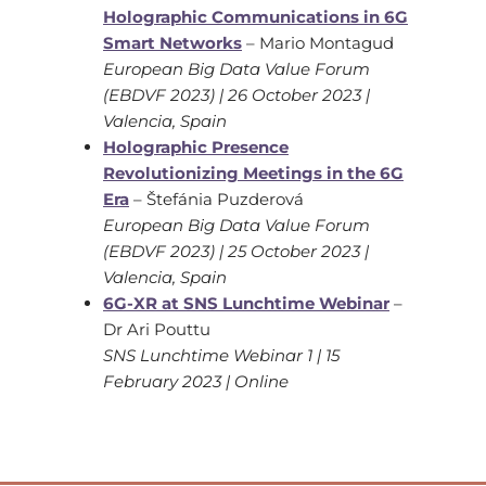
Holographic Communications in 6G
Smart Networks
– Mario Montagud
European Big Data Value Forum
(EBDVF 2023) | 26 October 2023 |
Valencia, Spain
Holographic Presence
Revolutionizing Meetings in the 6G
Era
– Štefánia Puzderová
European Big Data Value Forum
(EBDVF 2023) | 25 October 2023 |
Valencia, Spain
6G-XR at SNS Lunchtime Webinar
–
Dr Ari Pouttu
SNS Lunchtime Webinar 1 | 15
February 2023 | Online