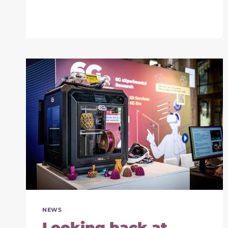
2024:
PRESENTING
THE
XR
SERVICES
FOR
6G
VISION
NEWS
Looking back at