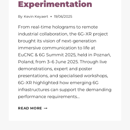
Experimentation
By
Kevin Keyaert
19/06/2025
From real-time holograms to remote
industrial collaboration, the 6G-XR project
brought its vision of next-generation
immersive communication to life at
EuCNC & 6G Summit 2025, held in Poznań,
Poland, from 3–6 June 2025. Through live
demonstrations, expert and poster
presentations, and specialised workshops,
6G-XR highlighted how emerging 6G
infrastructures can support the demanding
performance requirements…
EUCNC
READ MORE
&
6G
SUMMIT
2025: