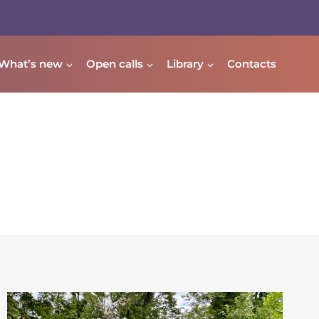
What’s new
Open calls
Library
Contacts