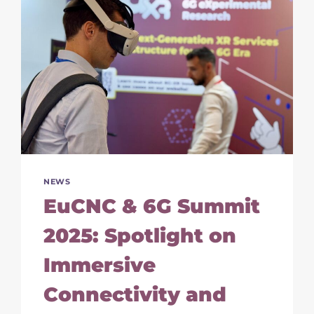
NEWS
EuCNC & 6G Summit
2025: Spotlight on
Immersive
Connectivity and