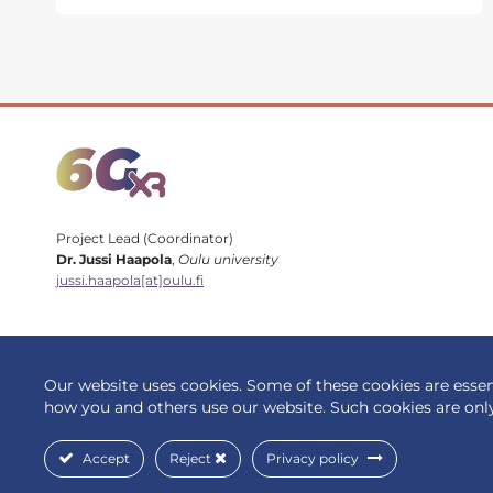
AT
EUCNC
&
6G
SUMMIT
2024:
HIGHLIGHTS
Project Lead (Coordinator)
Dr. Jussi Haapola
,
Oulu university
jussi.haapola[at]oulu.fi
Our website uses cookies. Some of these cookies are essent
© 2026 6G-XR | All rights reserved
how you and others use our website. Such cookies are onl
Accept
Reject
Privacy policy