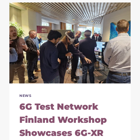
SPOTLIGHT
ON
IMMERSIVE
CONNECTIVITY
AND
EXPERIMENTATION
NEWS
6G Test Network
Finland Workshop
Showcases 6G-XR