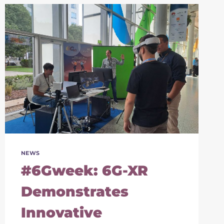
NEWS
#6Gweek: 6G-XR
Demonstrates
Innovative