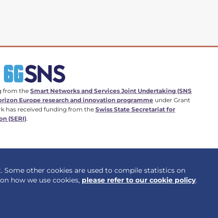
g from the
Smart Networks and Services Joint Undertaking (SNS
rizon Europe research and innovation programme
under Grant
k has received funding from the
Swiss State Secretariat for
on (SERI)
.
t. Some other cookies are used to compile statistics on
Privacy policy
Cookie policy
n on how we use cookies,
please refer to our cookie policy
.