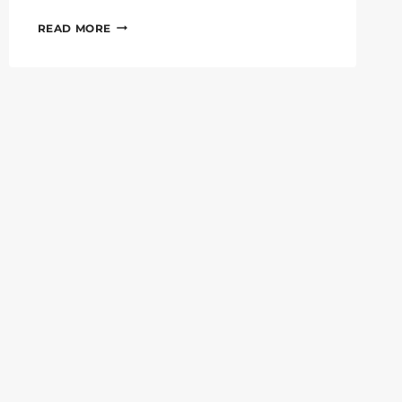
#6GWEEK:
READ MORE
6G-
XR
DEMONSTRATES
INNOVATIVE
HOLOPORTATION
TECHNOLOGIES
AT
IEEE
PIMRC
AND
ONE6G
SUMMIT