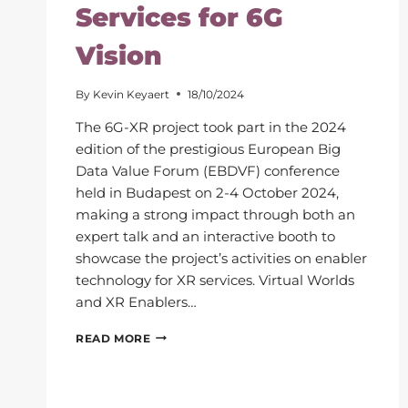
Services for 6G
Vision
By
Kevin Keyaert
18/10/2024
The 6G-XR project took part in the 2024
edition of the prestigious European Big
Data Value Forum (EBDVF) conference
held in Budapest on 2-4 October 2024,
making a strong impact through both an
expert talk and an interactive booth to
showcase the project’s activities on enabler
technology for XR services. Virtual Worlds
and XR Enablers…
EUROPEAN
READ MORE
BIG
DATA
VALUE
FORUM