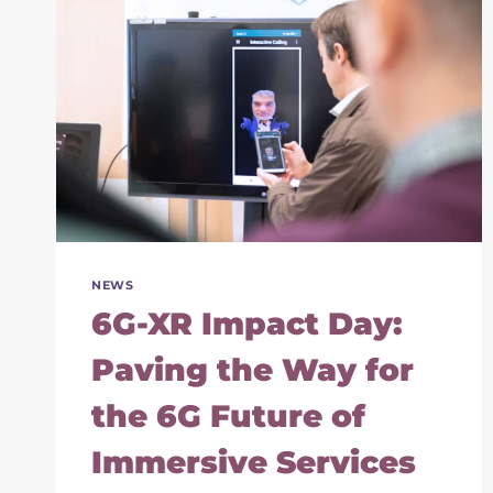
NEWS
6G-XR Impact Day:
Paving the Way for
the 6G Future of
Immersive Services