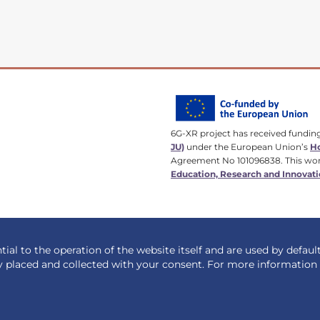
6G-XR project has received fundin
JU)
under the European Union’s
Ho
Agreement No 101096838. This wor
Education, Research and Innovati
ial to the operation of the website itself and are used by defaul
y placed and collected with your consent. For more informatio
Designed by