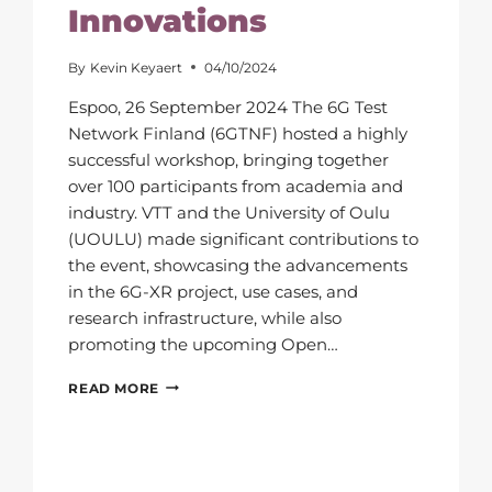
Innovations
By
Kevin Keyaert
04/10/2024
Espoo, 26 September 2024 The 6G Test
Network Finland (6GTNF) hosted a highly
successful workshop, bringing together
over 100 participants from academia and
industry. VTT and the University of Oulu
(UOULU) made significant contributions to
the event, showcasing the advancements
in the 6G-XR project, use cases, and
research infrastructure, while also
promoting the upcoming Open…
6G
READ MORE
TEST
NETWORK
FINLAND
WORKSHOP
SHOWCASES