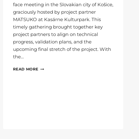
face meeting in the Slovakian city of Košice,
graciously hosted by project partner
MATSUKO at Kasárne Kulturpark. This
timely gathering brought together key
project partners to align on technical
progress, validation plans, and the
upcoming final stretch of the project. With
the…
6G-
READ MORE
XR
CONSORTIUM
MEETS
IN
KOŠICE