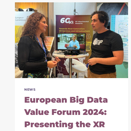
THE
6G
FUTURE
OF
IMMERSIVE
SERVICES
NEWS
European Big Data
Value Forum 2024:
Presenting the XR