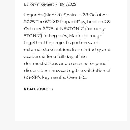
By
Kevin Keyaert
19/11/2025
Leganés (Madrid), Spain — 28 October
2025 The 6G-XR Impact Day, held on 28
October 2025 at NEXTONIC (formerly
5TONIC) in Leganés, Madrid, brought
together the project’s partners and
external stakeholders from industry and
academia for a full day of live
demonstrations and cross-sector panel
discussions showcasing the validation of
6G-XR’s key results. Over 60…
6G-
READ MORE
XR
IMPACT
DAY:
PAVING
THE
WAY
FOR