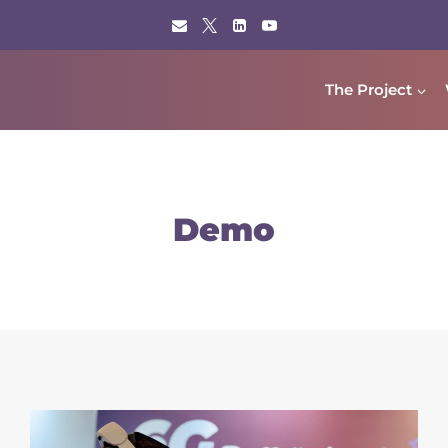
The Project
Demo