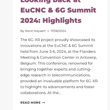
EuCNC & 6G Summit
2024: Highlights
By
Kevin Keyaert
17/06/2024
The 6G-XR project proudly showcased its
innovations at the EuCNC & 6G Summit
held from June 3-6, 2024, at the Flanders
Meeting & Convention Center in Antwerp,
Belgium. This conference, renowned for
bringing together experts and cutting-
edge research in telecommunications,
provided an invaluable platform for 6G-XR
to highlight its advancements and foster
collaborations. At the…
LOOKING
READ MORE
BACK