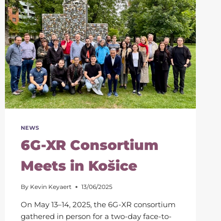
NEWS
6G-XR Consortium
Meets in Košice
By
Kevin Keyaert
13/06/2025
On May 13–14, 2025, the 6G-XR consortium
gathered in person for a two-day face-to-