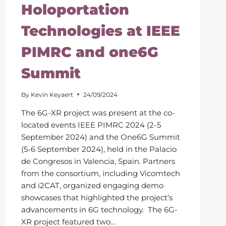
Holoportation
Technologies at IEEE
PIMRC and one6G
Summit
By
Kevin Keyaert
24/09/2024
The 6G-XR project was present at the co-
located events IEEE PIMRC 2024 (2-5
September 2024) and the One6G Summit
(5-6 September 2024), held in the Palacio
de Congresos in Valencia, Spain. Partners
from the consortium, including Vicomtech
and i2CAT, organized engaging demo
showcases that highlighted the project’s
advancements in 6G technology. The 6G-
XR project featured two…