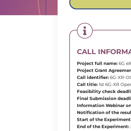
CALL INFORM
Project full name:
6G eX
Project Grant Agreeme
Call identifier:
6G-XR-O
Call title:
1st 6G-XR Ope
Feasibility check deadl
Final Submission deadl
Information Webinar on
Notification of the resu
Start of the Experiment
End of the Experiment: