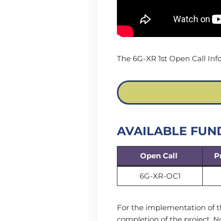
The 6G-XR 1st Open Call Inf
AVAILABLE FUN
Open Call
P
6G-XR-OC1
For the implementation of t
completion of the project. 