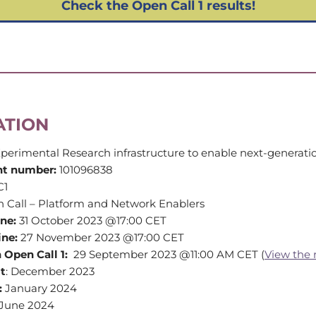
Check the Open Call 1 results!
ATION
perimental Research infrastructure to enable next-generati
nt number:
101096838
C1
n Call – Platform and Network Enablers
ine:
31 October 2023 @17:00 CET
ine:
27 November 2023 @17:00 CET
 Open Call 1:
29 September 2023 @11:00 AM CET (
View the 
lt
: December 2023
:
January 2024
June 2024