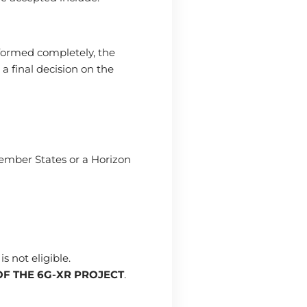
formed completely, the
a final decision on the
Member States or a Horizon
s not eligible.
OF THE 6G-XR PROJECT
.