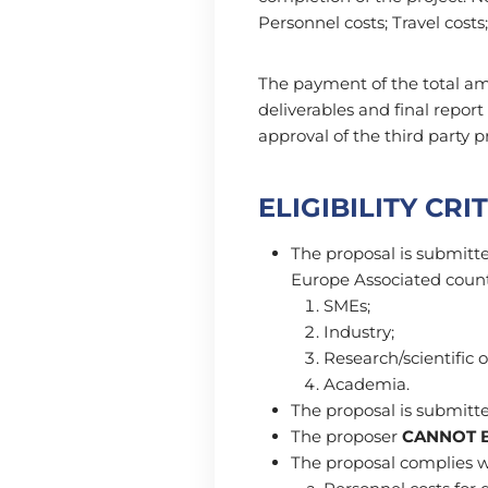
Personnel costs; Travel costs;
The payment of the total am
deliverables and final repor
approval of the third party p
ELIGIBILITY CRI
The proposal is submitte
Europe Associated countr
SMEs;
Industry;
Research/scientific 
Academia.
The proposal is submitted
The proposer
CANNOT B
The proposal complies wit