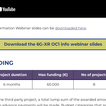
ormation Webinar slides can be
downloaded here
.
Download the 6G-XR OC1 info webinar slides
DING
roject duration
Max funding (€)
No of project
6 months
60.000
8
he third party project, a total lump sum of the awarded amo
No advance payments will be made. Budget categories that ar