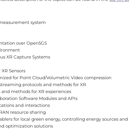
 measurement system
tation over Open5GS
vironment
us XR Capture Systems
or XR Sensors
mized for Point Cloud/Volumetric Video compression
 streaming protocols and methods for XR
 and methods for XR experiences
aboration Software Modules and APIs
tions and interactions
 RAN resource sharing
ablers for local green energy, controlling energy sources and
 optimization solutions