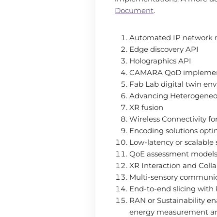
Document
.
Automated IP network
Edge discovery API
Holographics API
CAMARA QoD implemen
Fab Lab digital twin en
Advancing Heterogeneo
XR fusion
Wireless Connectivity f
Encoding solutions opti
Low-latency or scalable
QoE assessment models
XR Interaction and Coll
Multi-sensory communica
End-to-end slicing with
RAN or Sustainability en
energy measurement and