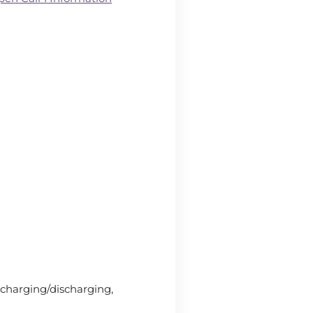
 charging/discharging,