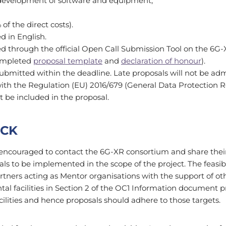
 development of software and equipment;
of the direct costs).
ed in English.
d through the official Open Call Submission Tool on the 6G-
ompleted
proposal template
and
declaration of honour
).
ubmitted within the deadline. Late proposals will not be ad
ith the Regulation (EU) 2016/679 (General Data Protection Re
t be included in the proposal.
ECK
encouraged to contact the 6G-XR consortium and share their i
osals to be implemented in the scope of the project. The feasibi
tners acting as Mentor organisations with the support of ot
tal facilities in Section 2 of the OC1 Information document pr
acilities and hence proposals should adhere to those targets.