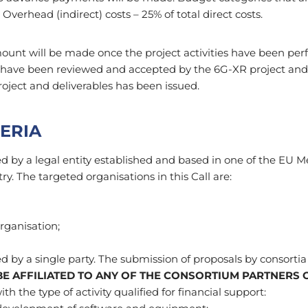
 Overhead (indirect) costs – 25% of total direct costs.
ount will be made once the project activities have been per
t have been reviewed and accepted by the 6G-XR project and 
roject and deliverables has been issued.
TERIA
d by a legal entity established and based in one of the EU 
y. The targeted organisations in this Call are:
organisation;
 by a single party. The submission of proposals by consortia i
E AFFILIATED TO ANY OF THE CONSORTIUM PARTNERS 
h the type of activity qualified for financial support: