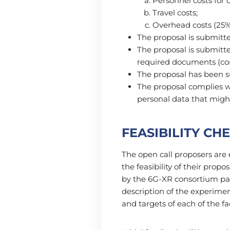
Personnel costs for
Travel costs;
Overhead costs (25% 
The proposal is submitt
The proposal is submitte
required documents (c
The proposal has been s
The proposal complies w
personal data that migh
FEASIBILITY CH
The open call proposers are 
the feasibility of their prop
by the 6G-XR consortium par
description of the experimen
and targets of each of the f