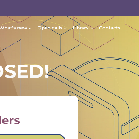
What’s new
Open calls
Library
Contacts
OSED!
lers