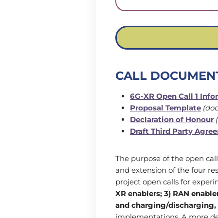
CALL DOCUMEN
6G-XR Open Call 1 Inf
Proposal Template
(doc
Declaration of Honour
(
Draft Third Party Agre
The purpose of the open call
and extension of the four r
project open calls for experi
XR enablers; 3) RAN enabler
and charging/discharging,
implementations. A more det