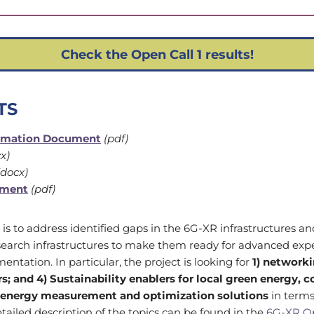
Check the Open Call 1 results!
TS
ormation Document
(pdf)
x)
docx)
ement
(pdf)
 is to address identified gaps in the 6G-XR infrastructures 
esearch infrastructures to make them ready for advanced ex
mentation. In particular, the project is looking for
1)
networki
s; and 4) Sustainability enablers for local green energy, 
 energy measurement and optimization solutions
in terms
ailed description of the topics can be found in the
6G-XR Op