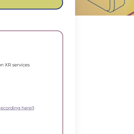
on XR services
recording here!
)