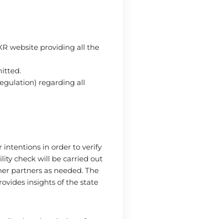
XR website providing all the
mitted.
gulation) regarding all
ntentions in order to verify
lity check will be carried out
her partners as needed. The
ovides insights of the state