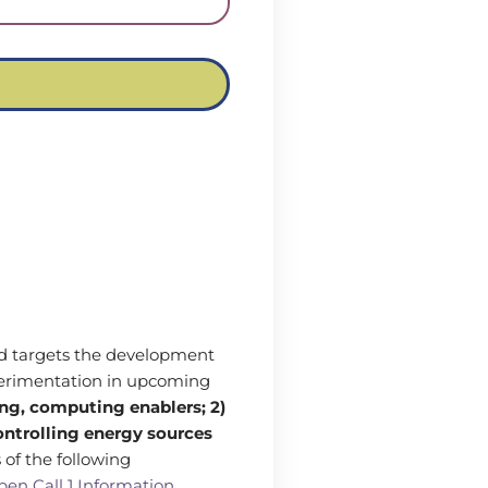
and targets the development
perimentation in upcoming
ng, computing enablers; 2)
controlling energy sources
 of the following
en Call 1 Information