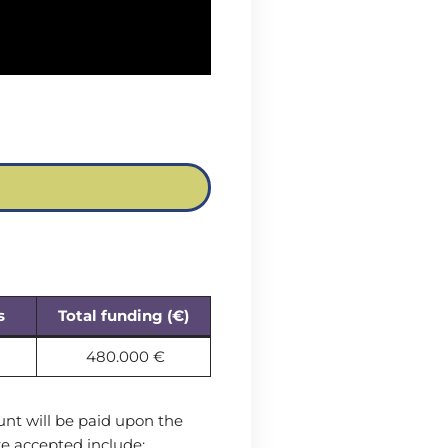
s
Total funding (€
)
480.000 €
unt will be paid upon the
e accepted include: