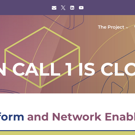
The Project
 CALL 1 IS CL
form
and Network Enab