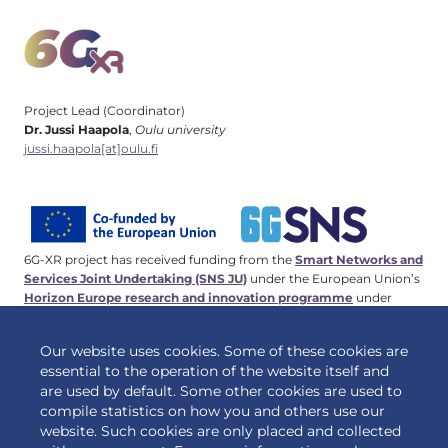
Project Lead (Coordinator)
Dr. Jussi Haapola
,
Oulu university
jussi.haapola[at]oulu.fi
6G-XR project has received funding from the
Smart Networks and
Services Joint Undertaking (SNS JU)
under the European Union’s
Horizon Europe research and innovation programme
under
Grant Agreement No 101096838. This work has received funding
from the
Swiss State Secretariat for Education, Research and
Our website uses cookies. Some of these cookies are
Innovation (SERI)
.
essential to the operation of the website itself and
are used by default. Some other cookies are used to
compile statistics on how you and others use our
website. Such cookies are only placed and collected
© 2026 6G-XR | All rights reserved