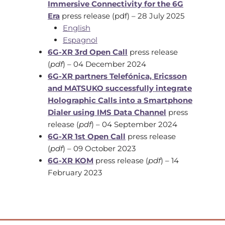
Immersive Connectivity for the 6G
Era
press release (pdf) – 28 July 2025
English
Espagnol
6G-XR 3rd Open Call
press release
(
pdf
) – 04 December 2024
6G-XR partners Telefónica, Ericsson
and MATSUKO successfully integrate
Holographic Calls into a Smartphone
Dialer using IMS Data Channel
press
release (
pdf
) – 04 September 2024
6G-XR 1st Open Call
press release
(
pdf
) – 09 October 2023
6G-XR KOM
press release (
pdf
) – 14
February 2023