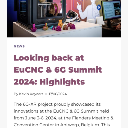
NEWS
Looking back at
EuCNC & 6G Summit
2024: Highlights
By
Kevin Keyaert
17/06/2024
The 6G-XR project proudly showcased its
innovations at the EuCNC & 6G Summit held
from June 3-6, 2024, at the Flanders Meeting &
Convention Center in Antwerp, Belgium. This