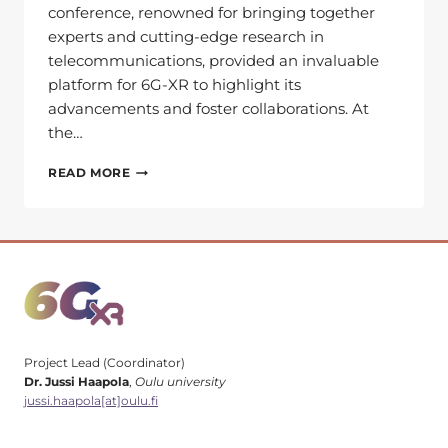
conference, renowned for bringing together
experts and cutting-edge research in
telecommunications, provided an invaluable
platform for 6G-XR to highlight its
advancements and foster collaborations. At
the…
LOOKING
READ MORE
BACK
AT
EUCNC
&
6G
SUMMIT
2024:
HIGHLIGHTS
Project Lead (Coordinator)
Dr. Jussi Haapola
,
Oulu university
jussi.haapola[at]oulu.fi