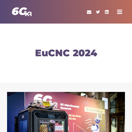
Skip
to
content
EuCNC 2024