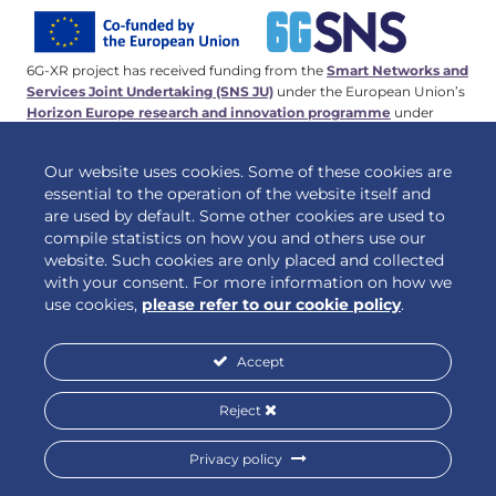
6G-XR project has received funding from the
Smart Networks and
Services Joint Undertaking (SNS JU)
under the European Union’s
Horizon Europe research and innovation programme
under
Grant Agreement No 101096838. This work has received funding
from the
Swiss State Secretariat for Education, Research and
Our website uses cookies. Some of these cookies are
Innovation (SERI)
.
essential to the operation of the website itself and
are used by default. Some other cookies are used to
compile statistics on how you and others use our
website. Such cookies are only placed and collected
© 2026 6G-XR | All rights reserved
with your consent. For more information on how we
use cookies,
please refer to our cookie policy
.
Accept
Privacy policy
Cookie policy
Reject
Privacy policy
Designed by