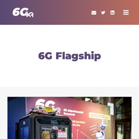
Skip
to
content
6G Flagship