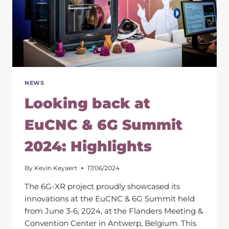
NEWS
Looking back at
EuCNC & 6G Summit
2024: Highlights
By
Kevin Keyaert
17/06/2024
The 6G-XR project proudly showcased its
innovations at the EuCNC & 6G Summit held
from June 3-6, 2024, at the Flanders Meeting &
Convention Center in Antwerp, Belgium. This