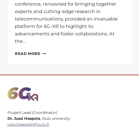
conference, renowned for bringing together
experts and cutting-edge research in
telecommunications, provided an invaluable
platform for 6G-XR to highlight its
advancements and foster collaborations. At
the…
LOOKING
READ MORE
BACK
AT
EUCNC
&
6G
SUMMIT
2024:
HIGHLIGHTS
Project Lead (Coordinator)
Dr. Jussi Haapola
,
Oulu university
jussi.haapola[at]oulu.fi