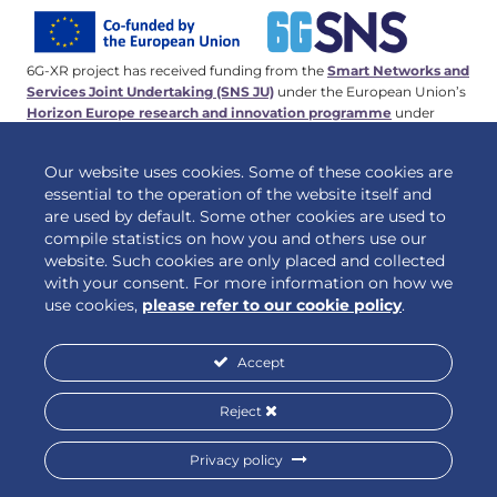
6G-XR project has received funding from the
Smart Networks and
Services Joint Undertaking (SNS JU)
under the European Union’s
Horizon Europe research and innovation programme
under
Grant Agreement No 101096838. This work has received funding
from the
Swiss State Secretariat for Education, Research and
Our website uses cookies. Some of these cookies are
Innovation (SERI)
.
essential to the operation of the website itself and
are used by default. Some other cookies are used to
compile statistics on how you and others use our
website. Such cookies are only placed and collected
© 2026 6G-XR | All rights reserved
with your consent. For more information on how we
use cookies,
please refer to our cookie policy
.
Accept
Privacy policy
Cookie policy
Reject
Privacy policy
Designed by