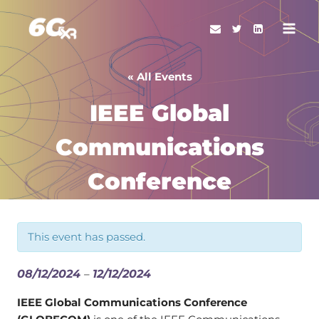
Skip
to
content
« All Events
IEEE Global
Communications
Conference
This event has passed.
08/12/2024
–
12/12/2024
IEEE Global Communications Conference