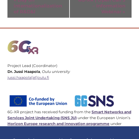
internationalization
– Information
Navigation
of R&D&I
Webinar
»
Project Lead (Coordinator)
Dr. Jussi Haapola
,
Oulu university
jussi.haapola[at]oulu.fi
6G-XR project has received funding from the
Smart Networks and
Services Joint Undertaking (SNS JU)
under the European Union’s
Horizon Europe research and innovation programme
under
Grant Agreement No 101096838. This work has received funding
from the
Swiss State Secretariat for Education, Research and