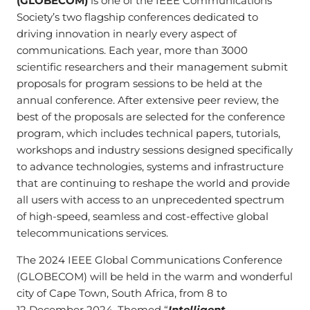
(GLOBECOM)
is one of the IEEE Communications
Society’s two flagship conferences dedicated to
driving innovation in nearly every aspect of
communications. Each year, more than 3000
scientific researchers and their management submit
proposals for program sessions to be held at the
annual conference. After extensive peer review, the
best of the proposals are selected for the conference
program, which includes technical papers, tutorials,
workshops and industry sessions designed specifically
to advance technologies, systems and infrastructure
that are continuing to reshape the world and provide
all users with access to an unprecedented spectrum
of high-speed, seamless and cost-effective global
telecommunications services.
The 2024 IEEE Global Communications Conference
(GLOBECOM) will be held in the warm and wonderful
city of Cape Town, South Africa, from 8 to
12 December 2024. Themed “
Intelligent