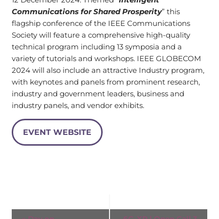
Communications for Shared Prosperity
” this
flagship conference of the IEEE Communications
Society will feature a comprehensive high-quality
technical program including 13 symposia and a
variety of tutorials and workshops. IEEE GLOBECOM
2024 will also include an attractive Industry program,
with keynotes and panels from prominent research,
industry and government leaders, business and
industry panels, and vendor exhibits.
EVENT WEBSITE
Event
«
Day on
6G-XR | Open Call 3